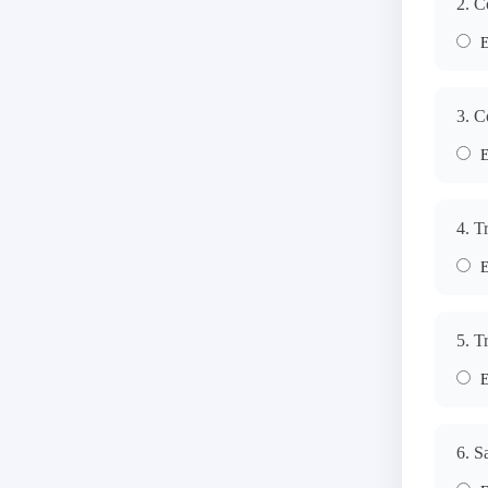
2. C
E
3. C
E
4. T
E
5. T
E
6. S