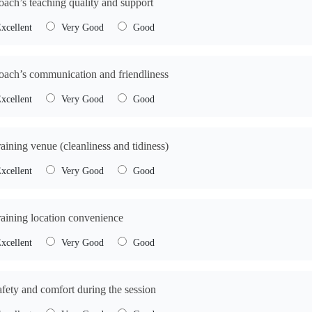
oach’s teaching quality and support
xcellent
Very Good
Good
oach’s communication and friendliness
xcellent
Very Good
Good
raining venue (cleanliness and tidiness)
xcellent
Very Good
Good
raining location convenience
xcellent
Very Good
Good
afety and comfort during the session