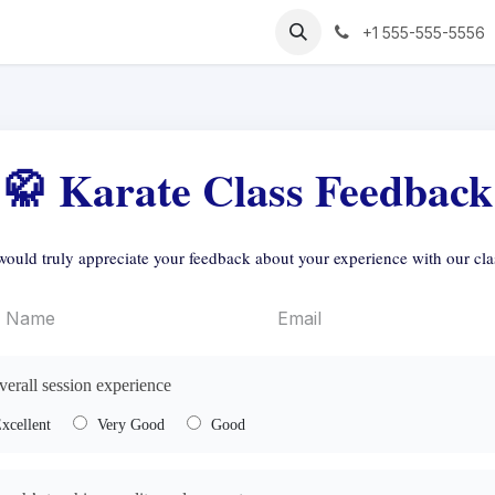
+1 555-555-5556
🥋 Karate Class Feedback
ould truly appreciate your feedback about your experience with our cla
verall session experience
xcellent
Very Good
Good