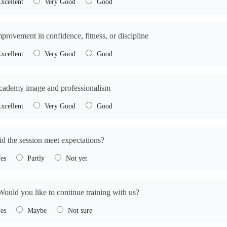
xcellent
Very Good
Good
mprovement in confidence, fitness, or discipline
xcellent
Very Good
Good
cademy image and professionalism
xcellent
Very Good
Good
id the session meet expectations?
es
Partly
Not yet
Would you like to continue training with us?
es
Maybe
Not sure