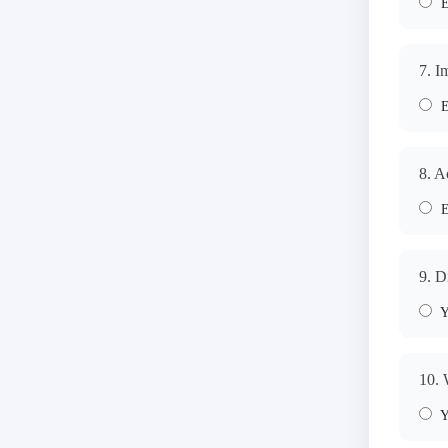
E
7. I
E
8. A
E
9. D
Y
10. 
Y