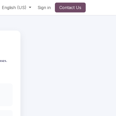
English (US)
Sign in
Contact Us
sses.