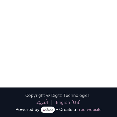
Copyright © Digitz Technologies
الْعَرَبيّة
|
English (US)
Powered by
- Create a
free website