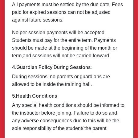
All payments must be settled by the due date. Fees
paid for expired sessions can not be adjusted
against future sessions.
No per-session payments will be accepted.
Students must pay for the entire term. Payments
should be made at the beginning of the month or
term,and sessions will not be carried forward.
4.Guardian Policy During Sessions:
During sessions, no parents or guardians are
allowed to be inside the training hall.
5.Health Conditions
Any special health conditions should be informed to
the instructor before joining. Failure to do so and
any adverse consequences due to this will be the
sole responsibility of the student/ the parent.