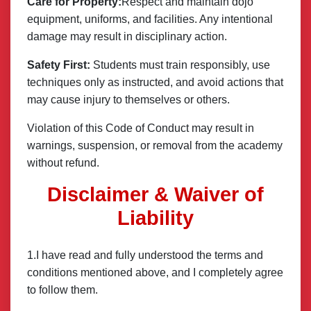
Care for Property:
Respect and maintain dojo
equipment, uniforms, and facilities. Any intentional
damage may result in disciplinary action.
Safety First:
Students must train responsibly, use
techniques only as instructed, and avoid actions that
may cause injury to themselves or others.
Violation of this Code of Conduct may result in
warnings, suspension, or removal from the academy
without refund.
Disclaimer & Waiver of
Liability
1.I have read and fully understood the terms and
conditions mentioned above, and I completely agree
to follow them.