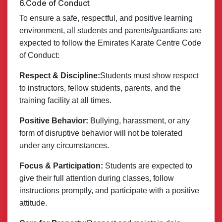
6.Code of Conduct
To ensure a safe, respectful, and positive learning
environment, all students and parents/guardians are
expected to follow the Emirates Karate Centre Code
of Conduct:
Respect & Discipline:
Students must show respect
to instructors, fellow students, parents, and the
training facility at all times.
Positive Behavior:
Bullying, harassment, or any
form of disruptive behavior will not be tolerated
under any circumstances.
Focus & Participation:
Students are expected to
give their full attention during classes, follow
instructions promptly, and participate with a positive
attitude.