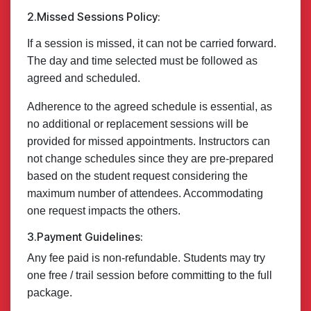
2.Missed Sessions Policy:
If a session is missed, it can not be carried forward.
The day and time selected must be followed as
agreed and scheduled.
Adherence to the agreed schedule is essential, as
no additional or replacement sessions will be
provided for missed appointments. Instructors can
not change schedules since they are pre-prepared
based on the student request considering the
maximum number of attendees. Accommodating
one request impacts the others.
3.Payment Guidelines:
Any fee paid is non-refundable. Students may try
one free / trail session before committing to the full
package.