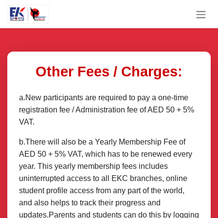
Skip to Content
Other Fees / Charges:
a.New participants are required to pay a one-time
registration fee / Administration fee of AED 50 + 5%
VAT.
b.There will also be a Yearly Membership Fee of
AED 50 + 5% VAT, which has to be renewed every
year. This yearly membership fees includes
uninterrupted access to all EKC branches, online
student profile access from any part of the world,
and also helps to track their progress and
updates.Parents and students can do this by logging