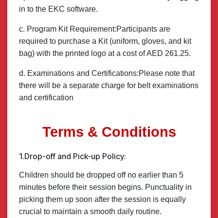
in to the EKC software.
c. Program Kit Requirement:Participants are
required to purchase a Kit (uniform, gloves, and kit
bag) with the printed logo at a cost of AED 261.25.
d. Examinations and Certifications:Please note that
there will be a separate charge for belt examinations
and certification
Terms & Conditions
1.Drop-off and Pick-up Policy:
Children should be dropped off no earlier than 5
minutes before their session begins. Punctuality in
picking them up soon after the session is equally
crucial to maintain a smooth daily routine.